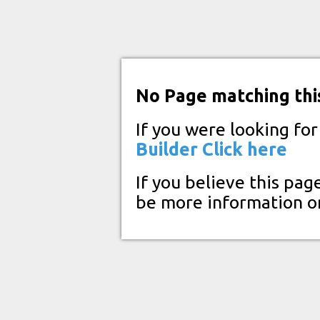
No Page matching thi
If you were looking fo
Builder
Click here
If you believe this pag
be more information o